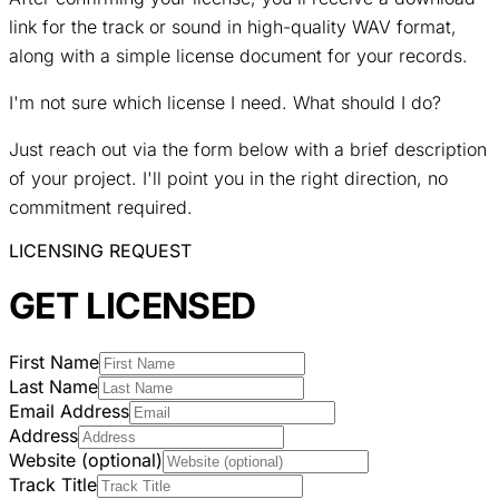
link for the track or sound in high-quality WAV format,
along with a simple license document for your records.
I'm not sure which license I need. What should I do?
Just reach out via the form below with a brief description
of your project. I'll point you in the right direction, no
commitment required.
LICENSING REQUEST
GET LICENSED
First Name
Last Name
Email Address
Address
Website (optional)
Track Title