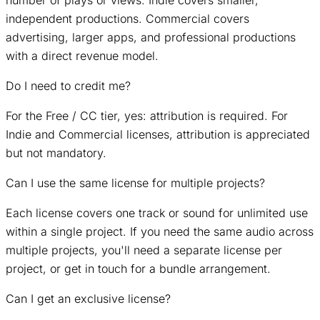
independent productions. Commercial covers
advertising, larger apps, and professional productions
with a direct revenue model.
Do I need to credit me?
For the Free / CC tier, yes: attribution is required. For
Indie and Commercial licenses, attribution is appreciated
but not mandatory.
Can I use the same license for multiple projects?
Each license covers one track or sound for unlimited use
within a single project. If you need the same audio across
multiple projects, you'll need a separate license per
project, or get in touch for a bundle arrangement.
Can I get an exclusive license?