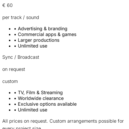
€ 60
per track / sound
•
Advertising & branding
•
Commercial apps & games
•
Larger productions
•
Unlimited use
Sync / Broadcast
on request
custom
•
TV, Film & Streaming
•
Worldwide clearance
•
Exclusive options available
•
Unlimited use
All prices on request. Custom arrangements possible for
every project size.