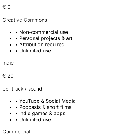
€ 0
Creative Commons
•
Non-commercial use
•
Personal projects & art
•
Attribution required
•
Unlimited use
Indie
€ 20
per track / sound
•
YouTube & Social Media
•
Podcasts & short films
•
Indie games & apps
•
Unlimited use
Commercial