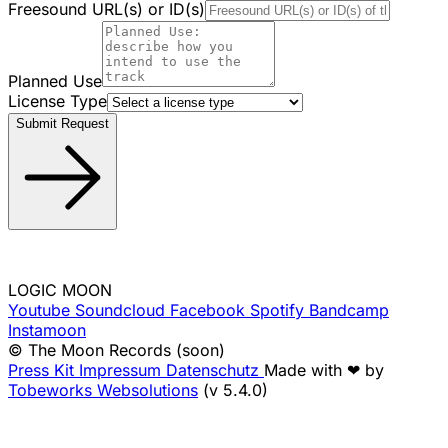
Freesound URL(s) or ID(s)
Planned Use
License Type
Submit Request
LOGIC MOON
Youtube
Soundcloud
Facebook
Spotify
Bandcamp
Instamoon
© The Moon Records (soon)
Press Kit
Impressum
Datenschutz
Made with ❤ by
Tobeworks Websolutions
(v 5.4.0)