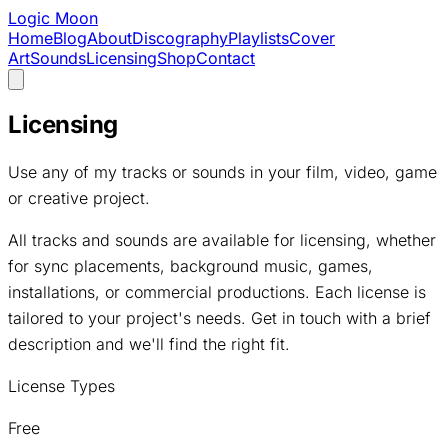
Logic Moon
Home
Blog
About
Discography
Playlists
Cover
Art
Sounds
Licensing
Shop
Contact
Licensing
Use any of my tracks or sounds in your film, video, game
or creative project.
All tracks and sounds are available for licensing, whether
for sync placements, background music, games,
installations, or commercial productions. Each license is
tailored to your project's needs. Get in touch with a brief
description and we'll find the right fit.
License Types
Free