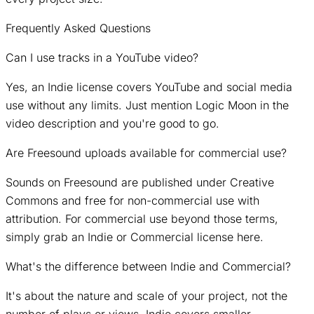
Frequently Asked Questions
Can I use tracks in a YouTube video?
Yes, an Indie license covers YouTube and social media
use without any limits. Just mention Logic Moon in the
video description and you're good to go.
Are Freesound uploads available for commercial use?
Sounds on Freesound are published under Creative
Commons and free for non-commercial use with
attribution. For commercial use beyond those terms,
simply grab an Indie or Commercial license here.
What's the difference between Indie and Commercial?
It's about the nature and scale of your project, not the
number of plays or views. Indie covers smaller,