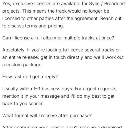
Yes, exclusive licenses are available for Sync / Broadcast
projects. This means the track would no longer be
licensed to other parties after the agreement. Reach out
to discuss terms and pricing.
Can I license a full album or multiple tracks at once?
Absolutely. If you're looking to license several tracks or
an entire release, get in touch directly and we'll work out
a custom package.
How fast do I get a reply?
Usually within 1–3 business days. For urgent requests,
mention it in your message and I'll do my best to get
back to you sooner.
What format will I receive after purchase?
After confirming your license, you'll receive a download