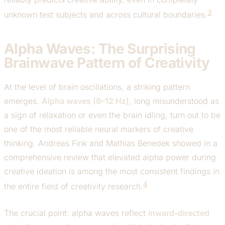
3
unknown test subjects and across cultural boundaries.
Alpha Waves: The Surprising
Brainwave Pattern of Creativity
At the level of brain oscillations, a striking pattern
emerges.
Alpha waves (8–12 Hz)
, long misunderstood as
a sign of relaxation or even the brain idling, turn out to be
one of the most reliable neural markers of creative
thinking. Andreas Fink and Mathias Benedek showed in a
comprehensive review that elevated alpha power during
creative ideation is among the most consistent findings in
4
the entire field of creativity research.
The crucial point: alpha waves reflect
inward-directed