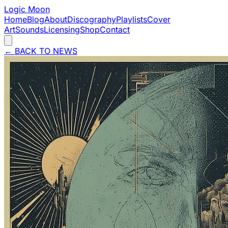
Logic Moon
Home
Blog
About
Discography
Playlists
Cover
Art
Sounds
Licensing
Shop
Contact
←
BACK TO NEWS