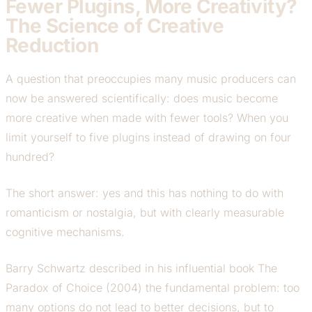
Fewer Plugins, More Creativity?
The Science of Creative
Reduction
A question that preoccupies many music producers can
now be answered scientifically: does music become
more creative when made with fewer tools? When you
limit yourself to five plugins instead of drawing on four
hundred?
The short answer: yes and this has nothing to do with
romanticism or nostalgia, but with clearly measurable
cognitive mechanisms.
Barry Schwartz described in his influential book
The
Paradox of Choice
(2004) the fundamental problem: too
many options do not lead to better decisions, but to