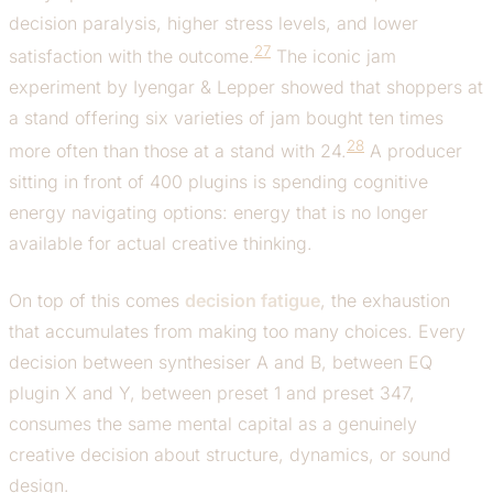
decision paralysis, higher stress levels, and lower
27
satisfaction with the outcome.
The iconic jam
experiment by Iyengar & Lepper showed that shoppers at
a stand offering six varieties of jam bought ten times
28
more often than those at a stand with 24.
A producer
sitting in front of 400 plugins is spending cognitive
energy navigating options: energy that is no longer
available for actual creative thinking.
On top of this comes
decision fatigue
, the exhaustion
that accumulates from making too many choices. Every
decision between synthesiser A and B, between EQ
plugin X and Y, between preset 1 and preset 347,
consumes the same mental capital as a genuinely
creative decision about structure, dynamics, or sound
design.