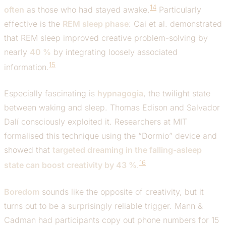
14
often
as those who had stayed awake.
Particularly
effective is the
REM sleep phase
: Cai et al. demonstrated
that REM sleep improved creative problem-solving by
nearly
40 %
by integrating loosely associated
15
information.
Especially fascinating is
hypnagogia
, the twilight state
between waking and sleep. Thomas Edison and Salvador
Dalí consciously exploited it. Researchers at MIT
formalised this technique using the “Dormio” device and
showed that
targeted dreaming in the falling-asleep
16
state can boost creativity by 43 %
.
Boredom
sounds like the opposite of creativity, but it
turns out to be a surprisingly reliable trigger. Mann &
Cadman had participants copy out phone numbers for 15