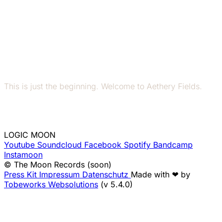
This is just the beginning. Welcome to Aethery Fields.
LOGIC MOON
Youtube
Soundcloud
Facebook
Spotify
Bandcamp
Instamoon
© The Moon Records (soon)
Press Kit
Impressum
Datenschutz
Made with ❤ by
Tobeworks Websolutions
(v 5.4.0)