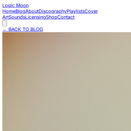
Logic Moon
Home
Blog
About
Discography
Playlists
Cover
Art
Sounds
Licensing
Shop
Contact
←
BACK TO BLOG