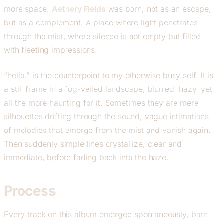
more space.
Aethery Fields
was born, not as an escape,
but as a complement. A place where light penetrates
through the mist, where silence is not empty but filled
with fleeting impressions.
“hello.” is the counterpoint to my otherwise busy self. It is
a still frame in a fog-veiled landscape, blurred, hazy, yet
all the more haunting for it. Sometimes they are mere
silhouettes drifting through the sound, vague intimations
of melodies that emerge from the mist and vanish again.
Then suddenly simple lines crystallize, clear and
immediate, before fading back into the haze.
Process
Every track on this album emerged spontaneously, born