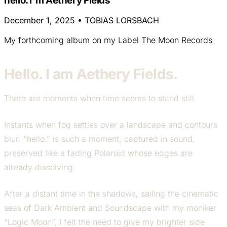
hello. I`m Aethery Fields
December 1, 2025
•
TOBIAS LORSBACH
My forthcoming album on my Label The Moon Records
Hello. I am Aethery Fields.
There are moments when time seems to stand still.
Instants when fog settles over a landscape and contours
blur. “hello.” is such a moment, captured in sound,
preserved like a fading Polaroid whose edges are
already dissolving.
After a distant time in the shadows, sailing the cinematic
seas of Dark Ambient and Soundscape with my moniker
“Logic Moon”, I felt the need to give my brighter side