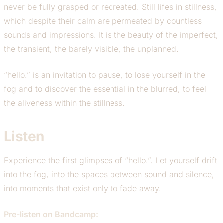
never be fully grasped or recreated. Still lifes in stillness,
which despite their calm are permeated by countless
sounds and impressions. It is the beauty of the imperfect,
the transient, the barely visible, the unplanned.
“hello.” is an invitation to pause, to lose yourself in the
fog and to discover the essential in the blurred, to feel
the aliveness within the stillness.
Listen
Experience the first glimpses of “hello.”. Let yourself drift
into the fog, into the spaces between sound and silence,
into moments that exist only to fade away.
Pre-listen on Bandcamp: