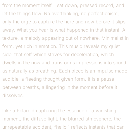
from the moment itself. I sat down, pressed record, and
let the things flow. No overthinking, no perfectionism,
only the urge to capture the here and now before it slips
away. What you hear is what happened in that instant. A
texture, a melody appearing out of nowhere. Minimalist in
form, yet rich in emotion. This music reveals my quiet
side, that self which strives for deceleration, which
dwells in the now and transforms impressions into sound
as naturally as breathing. Each piece is an impulse made
audible, a fleeting thought given form. It is a pause
between breaths, a lingering in the moment before it
dissolves.
Like a Polaroid capturing the essence of a vanishing
moment, the diffuse light, the blurred atmosphere, the
unrepeatable accident, “hello.” reflects instants that can