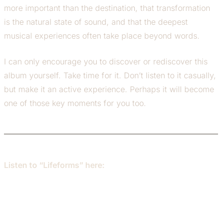
more important than the destination, that transformation
is the natural state of sound, and that the deepest
musical experiences often take place beyond words.
I can only encourage you to discover or rediscover this
album yourself. Take time for it. Don’t listen to it casually,
but make it an active experience. Perhaps it will become
one of those key moments for you too.
Listen to “Lifeforms” here: