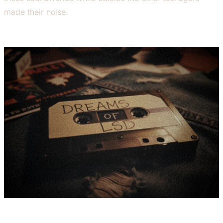
made their noise.