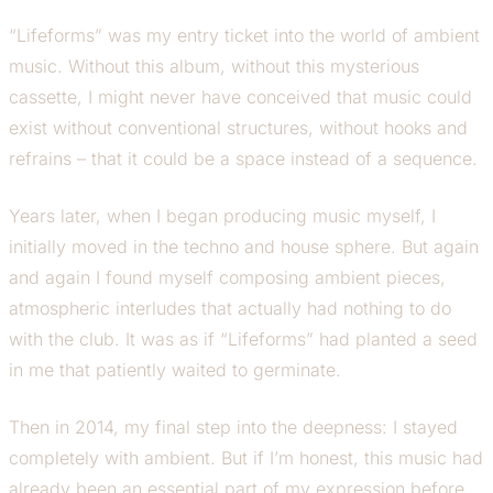
“Lifeforms” was my entry ticket into the world of ambient
music. Without this album, without this mysterious
cassette, I might never have conceived that music could
exist without conventional structures, without hooks and
refrains – that it could be a space instead of a sequence.
Years later, when I began producing music myself, I
initially moved in the techno and house sphere. But again
and again I found myself composing ambient pieces,
atmospheric interludes that actually had nothing to do
with the club. It was as if “Lifeforms” had planted a seed
in me that patiently waited to germinate.
Then in 2014, my final step into the deepness: I stayed
completely with ambient. But if I’m honest, this music had
already been an essential part of my expression before.