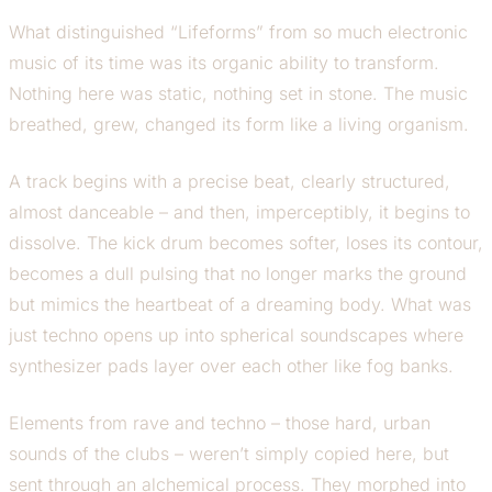
What distinguished “Lifeforms” from so much electronic
music of its time was its organic ability to transform.
Nothing here was static, nothing set in stone. The music
breathed, grew, changed its form like a living organism.
A track begins with a precise beat, clearly structured,
almost danceable – and then, imperceptibly, it begins to
dissolve. The kick drum becomes softer, loses its contour,
becomes a dull pulsing that no longer marks the ground
but mimics the heartbeat of a dreaming body. What was
just techno opens up into spherical soundscapes where
synthesizer pads layer over each other like fog banks.
Elements from rave and techno – those hard, urban
sounds of the clubs – weren’t simply copied here, but
sent through an alchemical process. They morphed into