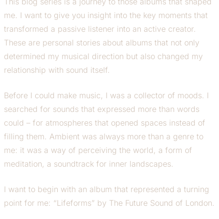
This blog series is a journey to those albums that shaped
me. I want to give you insight into the key moments that
transformed a passive listener into an active creator.
These are personal stories about albums that not only
determined my musical direction but also changed my
relationship with sound itself.
Before I could make music, I was a collector of moods. I
searched for sounds that expressed more than words
could – for atmospheres that opened spaces instead of
filling them. Ambient was always more than a genre to
me: it was a way of perceiving the world, a form of
meditation, a soundtrack for inner landscapes.
I want to begin with an album that represented a turning
point for me: “Lifeforms” by The Future Sound of London.