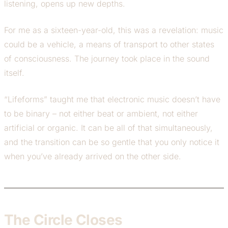
listening, opens up new depths.
For me as a sixteen-year-old, this was a revelation: music
could be a vehicle, a means of transport to other states
of consciousness. The journey took place in the sound
itself.
“Lifeforms” taught me that electronic music doesn’t have
to be binary – not either beat or ambient, not either
artificial or organic. It can be all of that simultaneously,
and the transition can be so gentle that you only notice it
when you’ve already arrived on the other side.
The Circle Closes