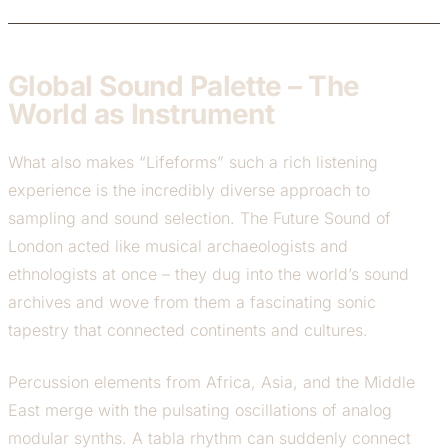
Global Sound Palette – The
World as Instrument
What also makes “Lifeforms” such a rich listening
experience is the incredibly diverse approach to
sampling and sound selection. The Future Sound of
London acted like musical archaeologists and
ethnologists at once – they dug into the world’s sound
archives and wove from them a fascinating sonic
tapestry that connected continents and cultures.
Percussion elements from Africa, Asia, and the Middle
East merge with the pulsating oscillations of analog
modular synths. A tabla rhythm can suddenly connect