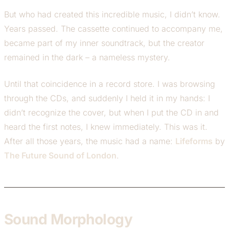
But who had created this incredible music, I didn’t know.
Years passed. The cassette continued to accompany me,
became part of my inner soundtrack, but the creator
remained in the dark – a nameless mystery.
Until that coincidence in a record store. I was browsing
through the CDs, and suddenly I held it in my hands: I
didn’t recognize the cover, but when I put the CD in and
heard the first notes, I knew immediately. This was it.
After all those years, the music had a name:
Lifeforms
by
The Future Sound of London
.
Sound Morphology