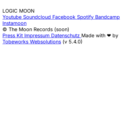
LOGIC MOON
Youtube
Soundcloud
Facebook
Spotify
Bandcamp
Instamoon
© The Moon Records (soon)
Press Kit
Impressum
Datenschutz
Made with ❤ by
Tobeworks Websolutions
(v 5.4.0)