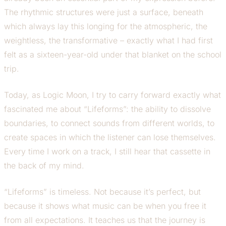
The rhythmic structures were just a surface, beneath
which always lay this longing for the atmospheric, the
weightless, the transformative – exactly what I had first
felt as a sixteen-year-old under that blanket on the school
trip.
Today, as Logic Moon, I try to carry forward exactly what
fascinated me about “Lifeforms”: the ability to dissolve
boundaries, to connect sounds from different worlds, to
create spaces in which the listener can lose themselves.
Every time I work on a track, I still hear that cassette in
the back of my mind.
“Lifeforms” is timeless. Not because it’s perfect, but
because it shows what music can be when you free it
from all expectations. It teaches us that the journey is