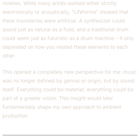
nineties. While many artists worked either strictly
electronically or acoustically, “Lifeforms” showed that
these boundaries were artificial. A synthesizer could
sound just as natural as a flute, and a traditional drum
could seem just as futuristic as a drum machine – it only
depended on how you related these elements to each
other.
This opened a completely new perspective for me: music
was no longer defined by genres or origin, but by sound
itself. Everything could be material, everything could be
part of a greater vision. This insight would later
fundamentally shape my own approach to ambient
production.