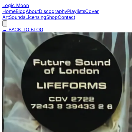
Logic Moon
Home
Blog
About
Discography
Playlists
Cover
Art
Sounds
Licensing
Shop
Contact
←
BACK TO BLOG