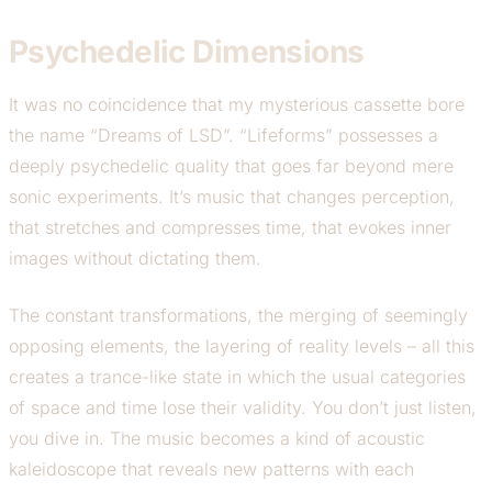
Psychedelic Dimensions
It was no coincidence that my mysterious cassette bore
the name “Dreams of LSD”. “Lifeforms” possesses a
deeply psychedelic quality that goes far beyond mere
sonic experiments. It’s music that changes perception,
that stretches and compresses time, that evokes inner
images without dictating them.
The constant transformations, the merging of seemingly
opposing elements, the layering of reality levels – all this
creates a trance-like state in which the usual categories
of space and time lose their validity. You don’t just listen,
you dive in. The music becomes a kind of acoustic
kaleidoscope that reveals new patterns with each