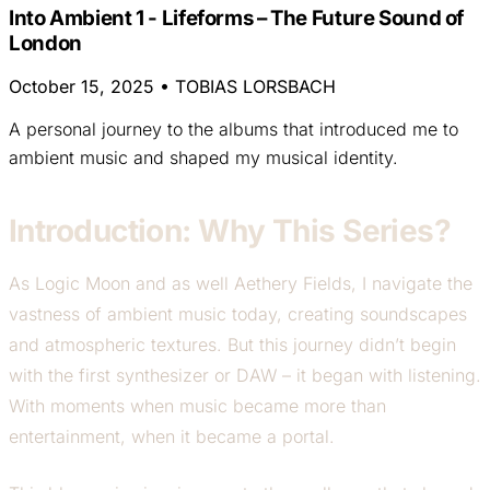
Into Ambient 1 - Lifeforms – The Future Sound of
London
October 15, 2025
•
TOBIAS LORSBACH
A personal journey to the albums that introduced me to
ambient music and shaped my musical identity.
Introduction: Why This Series?
As Logic Moon and as well Aethery Fields, I navigate the
vastness of ambient music today, creating soundscapes
and atmospheric textures. But this journey didn’t begin
with the first synthesizer or DAW – it began with listening.
With moments when music became more than
entertainment, when it became a portal.