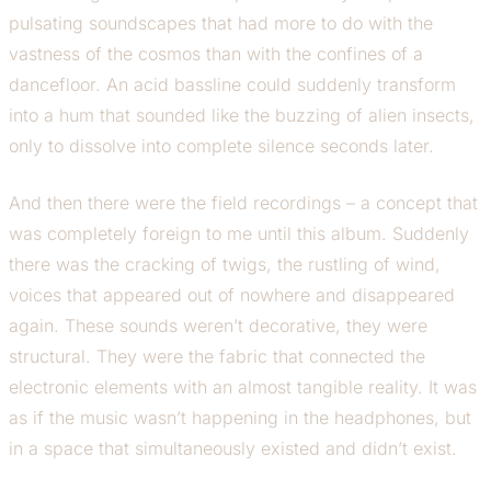
pulsating soundscapes that had more to do with the
vastness of the cosmos than with the confines of a
dancefloor. An acid bassline could suddenly transform
into a hum that sounded like the buzzing of alien insects,
only to dissolve into complete silence seconds later.
And then there were the field recordings – a concept that
was completely foreign to me until this album. Suddenly
there was the cracking of twigs, the rustling of wind,
voices that appeared out of nowhere and disappeared
again. These sounds weren’t decorative, they were
structural. They were the fabric that connected the
electronic elements with an almost tangible reality. It was
as if the music wasn’t happening in the headphones, but
in a space that simultaneously existed and didn’t exist.