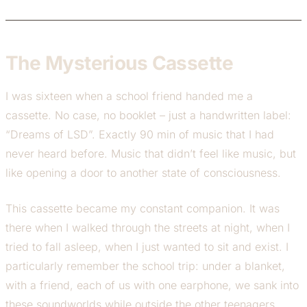
The Mysterious Cassette
I was sixteen when a school friend handed me a
cassette. No case, no booklet – just a handwritten label:
“Dreams of LSD”. Exactly 90 min of music that I had
never heard before. Music that didn’t feel like music, but
like opening a door to another state of consciousness.
This cassette became my constant companion. It was
there when I walked through the streets at night, when I
tried to fall asleep, when I just wanted to sit and exist. I
particularly remember the school trip: under a blanket,
with a friend, each of us with one earphone, we sank into
these soundworlds while outside the other teenagers