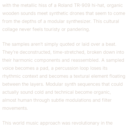
with the metallic hiss of a Roland TR-909 hi-hat, organic
wooden sounds meet synthetic drones that seem to come
from the depths of a modular synthesizer. This cultural
collage never feels touristy or pandering.
The samples aren’t simply quoted or laid over a beat.
They’re deconstructed, time-stretched, broken down into
their harmonic components and reassembled. A sampled
voice becomes a pad, a percussion loop loses its
rhythmic context and becomes a textural element floating
between the layers. Modular synth sequences that could
actually sound cold and technical become organic,
almost human through subtle modulations and filter
movements.
This world music approach was revolutionary in the