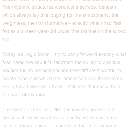
The rhythmic structures were just a surface, beneath
which always lay this longing for the atmospheric, the
weightless, the transformative – exactly what I had first
felt as a sixteen-year-old under that blanket on the school
trip.
Today, as Logic Moon, I try to carry forward exactly what
fascinated me about “Lifeforms”: the ability to dissolve
boundaries, to connect sounds from different worlds, to
create spaces in which the listener can lose themselves.
Every time I work on a track, I still hear that cassette in
the back of my mind.
“Lifeforms” is timeless. Not because it’s perfect, but
because it shows what music can be when you free it
from all expectations. It teaches us that the journey is