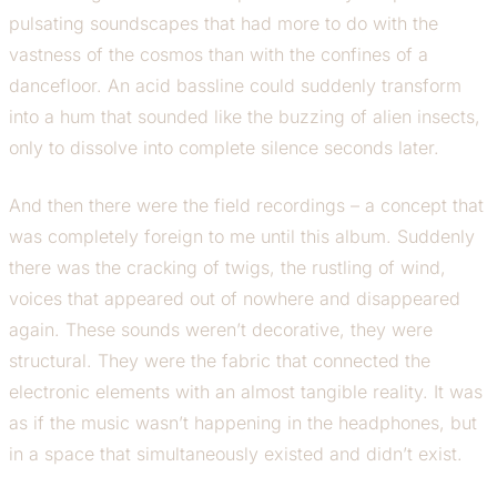
pulsating soundscapes that had more to do with the
vastness of the cosmos than with the confines of a
dancefloor. An acid bassline could suddenly transform
into a hum that sounded like the buzzing of alien insects,
only to dissolve into complete silence seconds later.
And then there were the field recordings – a concept that
was completely foreign to me until this album. Suddenly
there was the cracking of twigs, the rustling of wind,
voices that appeared out of nowhere and disappeared
again. These sounds weren’t decorative, they were
structural. They were the fabric that connected the
electronic elements with an almost tangible reality. It was
as if the music wasn’t happening in the headphones, but
in a space that simultaneously existed and didn’t exist.