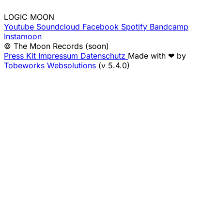
LOGIC MOON
Youtube
Soundcloud
Facebook
Spotify
Bandcamp
Instamoon
© The Moon Records (soon)
Press Kit
Impressum
Datenschutz
Made with ❤ by
Tobeworks Websolutions
(v 5.4.0)