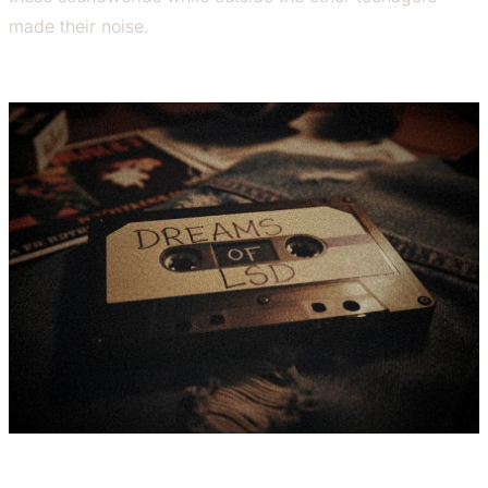
made their noise.