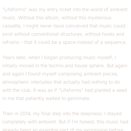
“Lifeforms” was my entry ticket into the world of ambient
music. Without this album, without this mysterious
cassette, I might never have conceived that music could
exist without conventional structures, without hooks and
refrains – that it could be a space instead of a sequence.
Years later, when I began producing music myself, I
initially moved in the techno and house sphere. But again
and again I found myself composing ambient pieces,
atmospheric interludes that actually had nothing to do
with the club. It was as if “Lifeforms” had planted a seed
in me that patiently waited to germinate.
Then in 2014, my final step into the deepness: I stayed
completely with ambient. But if I’m honest, this music had
already been an essential part of my expression before.