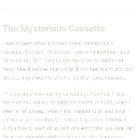
The Mysterious Cassette
I was sixteen when a school friend handed me a
cassette. No case, no booklet – just a handwritten label:
“Dreams of LSD”. Exactly 90 min of music that I had
never heard before. Music that didn’t feel like music, but
like opening a door to another state of consciousness.
This cassette became my constant companion. It was
there when I walked through the streets at night, when I
tried to fall asleep, when I just wanted to sit and exist. I
particularly remember the school trip: under a blanket,
with a friend, each of us with one earphone, we sank into
these soundworlds while outside the other teenagers