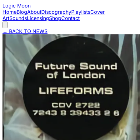
Logic Moon
Home
Blog
About
Discography
Playlists
Cover
Art
Sounds
Licensing
Shop
Contact
←
BACK TO NEWS