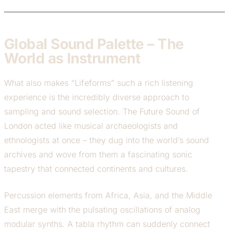
Global Sound Palette – The
World as Instrument
What also makes “Lifeforms” such a rich listening
experience is the incredibly diverse approach to
sampling and sound selection. The Future Sound of
London acted like musical archaeologists and
ethnologists at once – they dug into the world’s sound
archives and wove from them a fascinating sonic
tapestry that connected continents and cultures.
Percussion elements from Africa, Asia, and the Middle
East merge with the pulsating oscillations of analog
modular synths. A tabla rhythm can suddenly connect