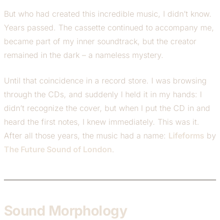
But who had created this incredible music, I didn’t know.
Years passed. The cassette continued to accompany me,
became part of my inner soundtrack, but the creator
remained in the dark – a nameless mystery.
Until that coincidence in a record store. I was browsing
through the CDs, and suddenly I held it in my hands: I
didn’t recognize the cover, but when I put the CD in and
heard the first notes, I knew immediately. This was it.
After all those years, the music had a name:
Lifeforms
by
The Future Sound of London
.
Sound Morphology