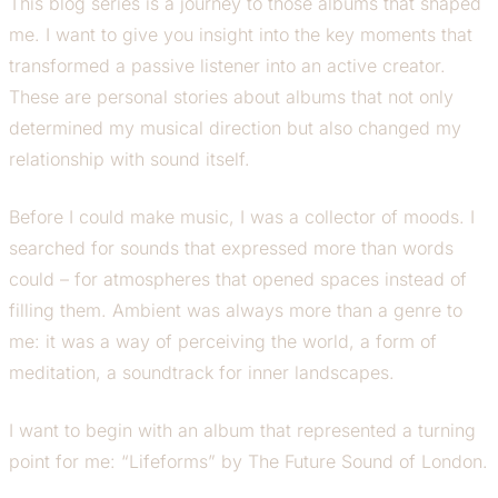
This blog series is a journey to those albums that shaped
me. I want to give you insight into the key moments that
transformed a passive listener into an active creator.
These are personal stories about albums that not only
determined my musical direction but also changed my
relationship with sound itself.
Before I could make music, I was a collector of moods. I
searched for sounds that expressed more than words
could – for atmospheres that opened spaces instead of
filling them. Ambient was always more than a genre to
me: it was a way of perceiving the world, a form of
meditation, a soundtrack for inner landscapes.
I want to begin with an album that represented a turning
point for me: “Lifeforms” by The Future Sound of London.