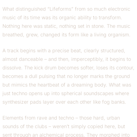
What distinguished “Lifeforms” from so much electronic
music of its time was its organic ability to transform.
Nothing here was static, nothing set in stone. The music
breathed, grew, changed its form like a living organism.
A track begins with a precise beat, clearly structured,
almost danceable – and then, imperceptibly, it begins to
dissolve. The kick drum becomes softer, loses its contour,
becomes a dull pulsing that no longer marks the ground
but mimics the heartbeat of a dreaming body. What was
just techno opens up into spherical soundscapes where
synthesizer pads layer over each other like fog banks.
Elements from rave and techno – those hard, urban
sounds of the clubs – weren’t simply copied here, but
sent through an alchemical process. They morphed into