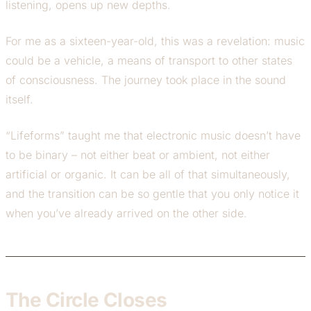
listening, opens up new depths.
For me as a sixteen-year-old, this was a revelation: music
could be a vehicle, a means of transport to other states
of consciousness. The journey took place in the sound
itself.
“Lifeforms” taught me that electronic music doesn’t have
to be binary – not either beat or ambient, not either
artificial or organic. It can be all of that simultaneously,
and the transition can be so gentle that you only notice it
when you’ve already arrived on the other side.
The Circle Closes