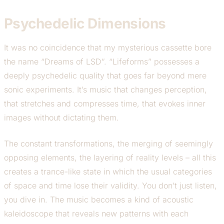
Psychedelic Dimensions
It was no coincidence that my mysterious cassette bore
the name “Dreams of LSD”. “Lifeforms” possesses a
deeply psychedelic quality that goes far beyond mere
sonic experiments. It’s music that changes perception,
that stretches and compresses time, that evokes inner
images without dictating them.
The constant transformations, the merging of seemingly
opposing elements, the layering of reality levels – all this
creates a trance-like state in which the usual categories
of space and time lose their validity. You don’t just listen,
you dive in. The music becomes a kind of acoustic
kaleidoscope that reveals new patterns with each