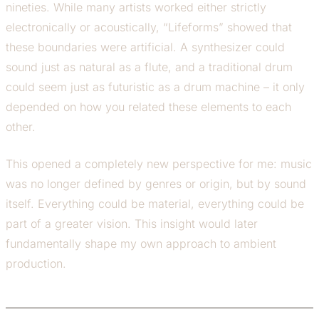
nineties. While many artists worked either strictly
electronically or acoustically, “Lifeforms” showed that
these boundaries were artificial. A synthesizer could
sound just as natural as a flute, and a traditional drum
could seem just as futuristic as a drum machine – it only
depended on how you related these elements to each
other.
This opened a completely new perspective for me: music
was no longer defined by genres or origin, but by sound
itself. Everything could be material, everything could be
part of a greater vision. This insight would later
fundamentally shape my own approach to ambient
production.