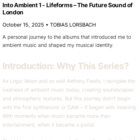
Into Ambient 1 - Lifeforms – The Future Sound of
London
October 15, 2025
•
TOBIAS LORSBACH
A personal journey to the albums that introduced me to
ambient music and shaped my musical identity.
Introduction: Why This Series?
As Logic Moon and as well Aethery Fields, I navigate the
vastness of ambient music today, creating soundscapes
and atmospheric textures. But this journey didn’t begin
with the first synthesizer or DAW – it began with listening.
With moments when music became more than
entertainment, when it became a portal.