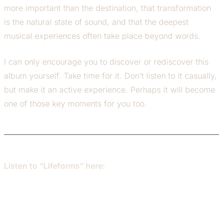
more important than the destination, that transformation
is the natural state of sound, and that the deepest
musical experiences often take place beyond words.
I can only encourage you to discover or rediscover this
album yourself. Take time for it. Don’t listen to it casually,
but make it an active experience. Perhaps it will become
one of those key moments for you too.
Listen to “Lifeforms” here: