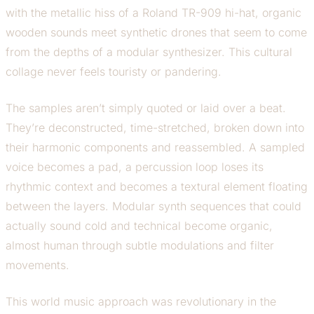
with the metallic hiss of a Roland TR-909 hi-hat, organic
wooden sounds meet synthetic drones that seem to come
from the depths of a modular synthesizer. This cultural
collage never feels touristy or pandering.
The samples aren’t simply quoted or laid over a beat.
They’re deconstructed, time-stretched, broken down into
their harmonic components and reassembled. A sampled
voice becomes a pad, a percussion loop loses its
rhythmic context and becomes a textural element floating
between the layers. Modular synth sequences that could
actually sound cold and technical become organic,
almost human through subtle modulations and filter
movements.
This world music approach was revolutionary in the